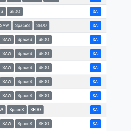
eS
SEDO
$AI
$AI
SAW
SpaceS
SEDO
$AI
SAW
SpaceS
SEDO
$AI
SAW
SpaceS
SEDO
$AI
SAW
SpaceS
SEDO
$AI
SAW
SpaceS
SEDO
$AI
SAW
SpaceS
SEDO
$AI
W
SpaceS
SEDO
$AI
SAW
SpaceS
SEDO