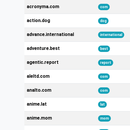
acronyma.com
com
action.dog
dog
advance.international
international
adventure.best
best
agentic.report
report
aleltd.com
com
analto.com
com
anime.lat
lat
anime.mom
mom