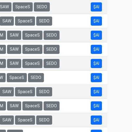
$AI
SAW
SpaceS
SEDO
$AI
SAW
SpaceS
SEDO
$AI
rM
SAW
SpaceS
SEDO
$AI
rM
SAW
SpaceS
SEDO
$AI
rM
SAW
SpaceS
SEDO
$AI
W
SpaceS
SEDO
$AI
SAW
SpaceS
SEDO
$AI
rM
SAW
SpaceS
SEDO
$AI
SAW
SpaceS
SEDO