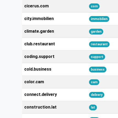
cicerus.com
com
city.immobilien
immobilien
climate.garden
garden
club.restaurant
restaurant
coding.support
support
cold.business
business
color.cam
cam
connect.delivery
delivery
construction.lat
lat