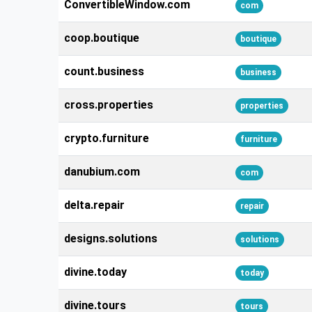
ConvertibleWindow.com
com
coop.boutique
boutique
count.business
business
cross.properties
properties
crypto.furniture
furniture
danubium.com
com
delta.repair
repair
designs.solutions
solutions
divine.today
today
divine.tours
tours