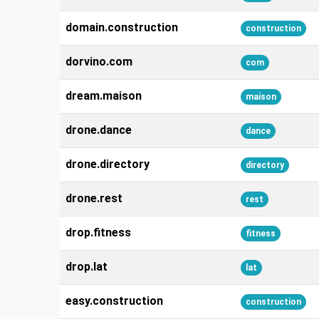
domain.construction
construction
dorvino.com
com
dream.maison
maison
drone.dance
dance
drone.directory
directory
drone.rest
rest
drop.fitness
fitness
drop.lat
lat
easy.construction
construction