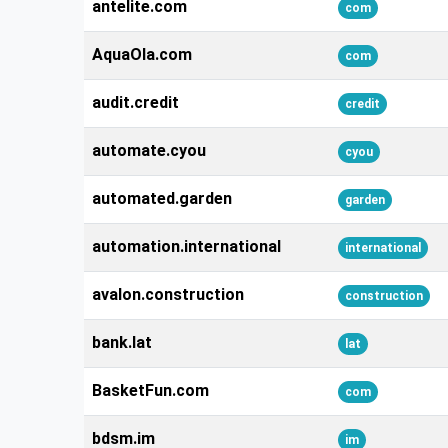
antelite.com
com
AquaOla.com
com
audit.credit
credit
automate.cyou
cyou
automated.garden
garden
automation.international
international
avalon.construction
construction
bank.lat
lat
BasketFun.com
com
bdsm.im
im