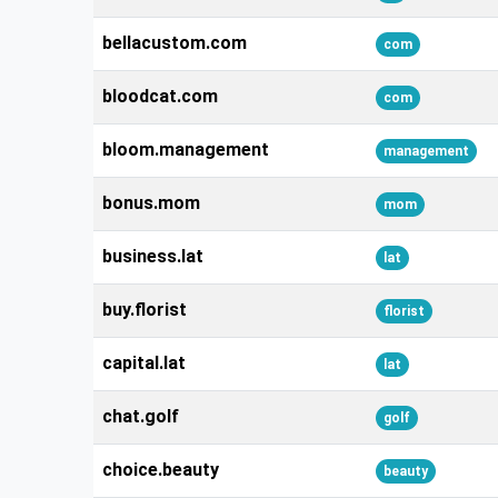
bellacustom.com
com
bloodcat.com
com
bloom.management
management
bonus.mom
mom
business.lat
lat
buy.florist
florist
capital.lat
lat
chat.golf
golf
choice.beauty
beauty