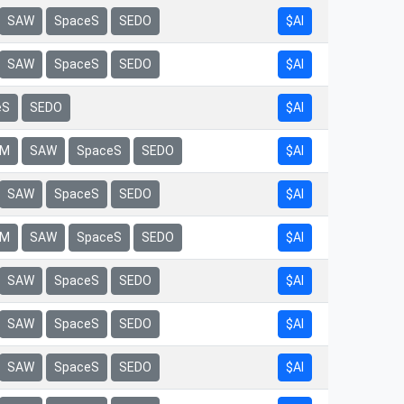
$AI
SAW
SpaceS
SEDO
$AI
SAW
SpaceS
SEDO
eS
SEDO
$AI
$AI
rM
SAW
SpaceS
SEDO
$AI
SAW
SpaceS
SEDO
$AI
rM
SAW
SpaceS
SEDO
$AI
SAW
SpaceS
SEDO
$AI
SAW
SpaceS
SEDO
$AI
SAW
SpaceS
SEDO