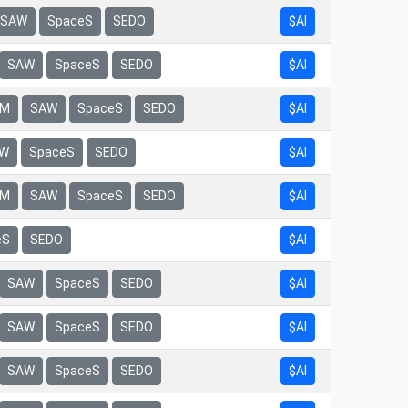
$AI
SAW
SpaceS
SEDO
$AI
SAW
SpaceS
SEDO
$AI
rM
SAW
SpaceS
SEDO
$AI
W
SpaceS
SEDO
$AI
rM
SAW
SpaceS
SEDO
eS
SEDO
$AI
$AI
SAW
SpaceS
SEDO
$AI
SAW
SpaceS
SEDO
$AI
SAW
SpaceS
SEDO