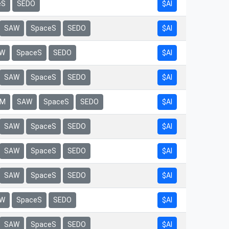
eS
SEDO
$AI
$AI
SAW
SpaceS
SEDO
$AI
W
SpaceS
SEDO
$AI
SAW
SpaceS
SEDO
$AI
rM
SAW
SpaceS
SEDO
$AI
SAW
SpaceS
SEDO
$AI
SAW
SpaceS
SEDO
$AI
SAW
SpaceS
SEDO
$AI
W
SpaceS
SEDO
$AI
SAW
SpaceS
SEDO