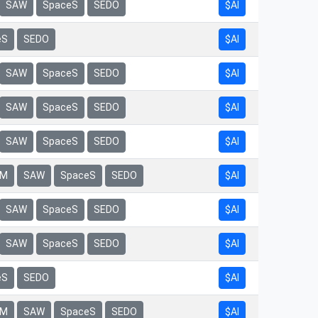
$AI
SAW
SpaceS
SEDO
eS
SEDO
$AI
$AI
SAW
SpaceS
SEDO
$AI
SAW
SpaceS
SEDO
$AI
SAW
SpaceS
SEDO
$AI
rM
SAW
SpaceS
SEDO
$AI
SAW
SpaceS
SEDO
$AI
SAW
SpaceS
SEDO
eS
SEDO
$AI
$AI
rM
SAW
SpaceS
SEDO