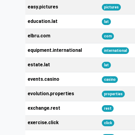
easy.pictures
pictures
education.lat
lat
elbru.com
com
equipment.international
international
estate.lat
lat
events.casino
casino
evolution.properties
properties
exchange.rest
rest
exercise.click
click