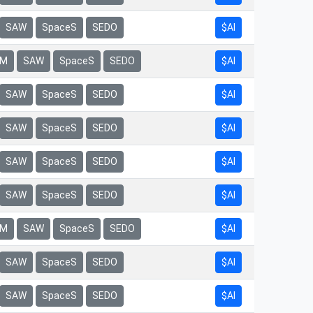
$AI
SAW
SpaceS
SEDO
$AI
rM
SAW
SpaceS
SEDO
$AI
SAW
SpaceS
SEDO
$AI
SAW
SpaceS
SEDO
$AI
SAW
SpaceS
SEDO
$AI
SAW
SpaceS
SEDO
$AI
rM
SAW
SpaceS
SEDO
$AI
SAW
SpaceS
SEDO
$AI
SAW
SpaceS
SEDO