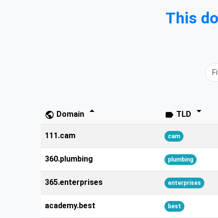
This d
arrow_drop_down
arrow_drop_down
Domain
TLD
public
label
111.cam
cam
360.plumbing
plumbing
365.enterprises
enterprises
academy.best
best