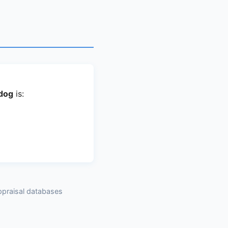
.dog
is:
ppraisal databases