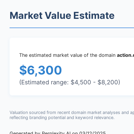
Market Value Estimate
The estimated market value of the domain
action
$6,300
(Estimated range: $4,500 - $8,200)
Valuation sourced from recent domain market analyses and a
reflecting branding potential and keyword relevance.
Generated by Perplexity AI on 03/12/2025