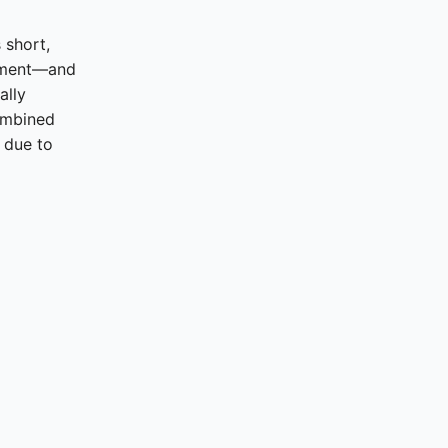
 short,
nment—and
ally
ombined
 due to