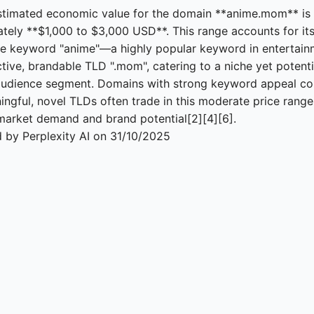
stimated economic value for the domain **anime.mom** is
tely **$1,000 to $3,000 USD**. This range accounts for its
e keyword "anime"—a highly popular keyword in entertai
ctive, brandable TLD ".mom", catering to a niche yet potenti
audience segment. Domains with strong keyword appeal c
ingful, novel TLDs often trade in this moderate price range
market demand and brand potential[2][4][6].
 by Perplexity AI on 31/10/2025