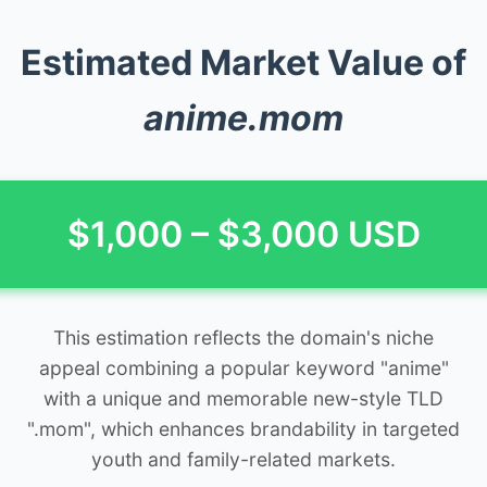
Estimated Market Value of
anime.mom
$1,000 – $3,000 USD
This estimation reflects the domain's niche
appeal combining a popular keyword "anime"
with a unique and memorable new-style TLD
".mom", which enhances brandability in targeted
youth and family-related markets.