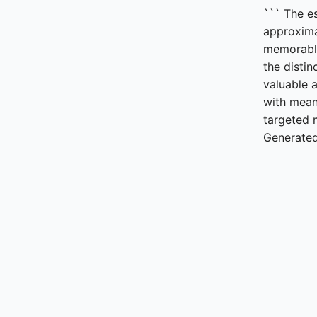
``` The e
approxima
memorabl
the distin
valuable 
with mean
targeted 
Generated