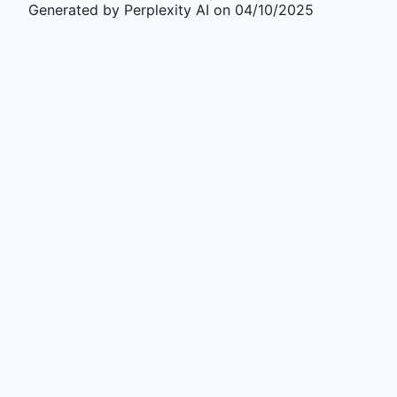
Generated by Perplexity AI on 04/10/2025