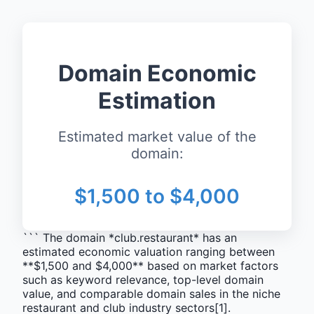
Domain Economic
Estimation
Estimated market value of the
domain:
$1,500 to $4,000
``` The domain *club.restaurant* has an
estimated economic valuation ranging between
**$1,500 and $4,000** based on market factors
such as keyword relevance, top-level domain
value, and comparable domain sales in the niche
restaurant and club industry sectors[1].