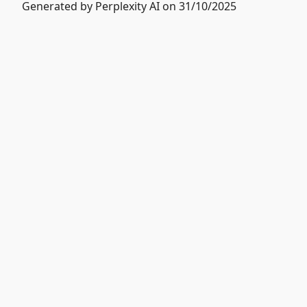
Generated by Perplexity AI on 31/10/2025