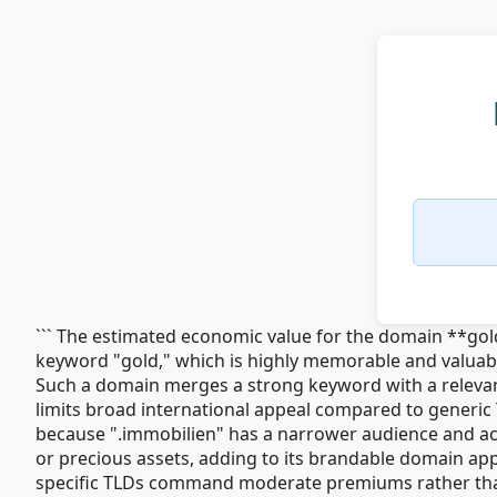
``` The estimated economic value for the domain **gol
keyword "gold," which is highly memorable and valuabl
Such a domain merges a strong keyword with a relevant
limits broad international appeal compared to generic 
because ".immobilien" has a narrower audience and ac
or precious assets, adding to its brandable domain app
specific TLDs command moderate premiums rather than