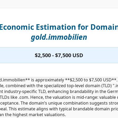
Economic Estimation for Domai
gold.immobilien
$2,500 - $7,500 USD
d.immobilien** is approximately **$2,500 to $7,500 USD**. 
e, combined with the specialized top-level domain (TLD) "
 industry-specific TLD, enhancing brandability in the Germ
TLDs like .com. Hence, the valuation is mid-range: valuabl
ceptance. The domain’s unique combination suggests strong
eal. This estimate aligns with typical brandable domain pr
 the highest market valuations.