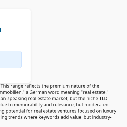
n
This range reflects the premium nature of the
.immobilien," a German word meaning "real estate."
an-speaking real estate market, but the niche TLD
e due to memorability and relevance, but moderated
 potential for real estate ventures focused on luxury
icing trends where keywords add value, but industry-