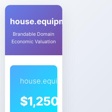
house.equipment
Brandable Domain
Economic Valuation
house.equipment
$
1,250