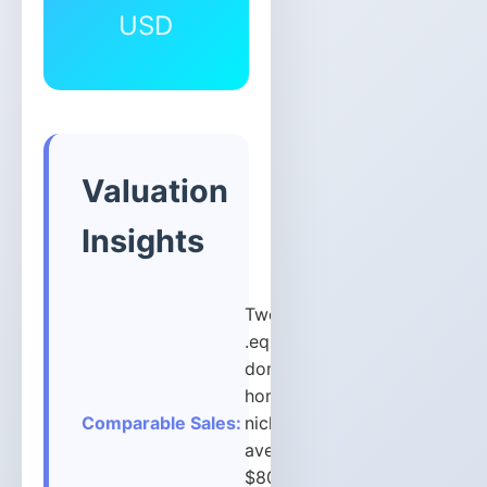
USD
Valuation
Insights
Two-word
.equipment
domains in
home/tools
Comparable Sales:
niche
average
$800-$2,500