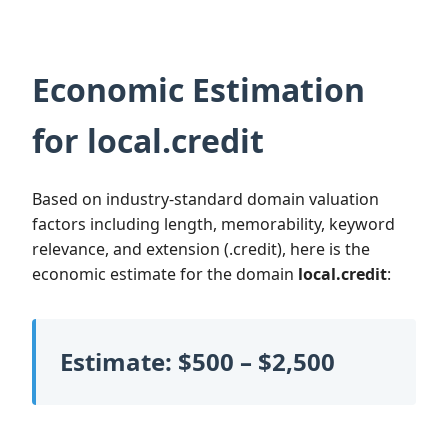
Economic Estimation
for local.credit
Based on industry-standard domain valuation
factors including length, memorability, keyword
relevance, and extension (.credit), here is the
economic estimate for the domain
local.credit
:
Estimate: $500 – $2,500