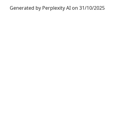
Generated by Perplexity AI on 31/10/2025