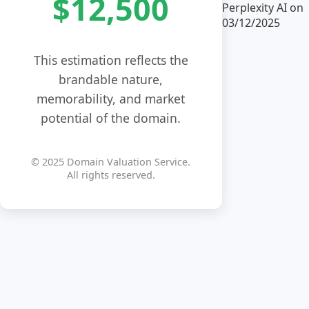
$12,500
Perplexity AI on
03/12/2025
This estimation reflects the
brandable nature,
memorability, and market
potential of the domain.
© 2025 Domain Valuation Service.
All rights reserved.