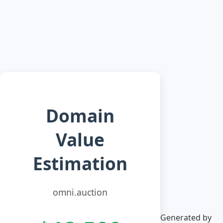
Domain
Value
Estimation
omni.auction
Generated by