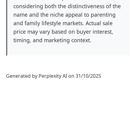
considering both the distinctiveness of the
name and the niche appeal to parenting
and family lifestyle markets. Actual sale
price may vary based on buyer interest,
timing, and marketing context.
Generated by Perplexity AI on 31/10/2025