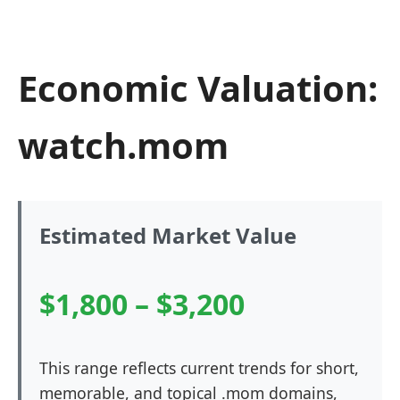
Economic Valuation:
watch.mom
Estimated Market Value
$1,800 – $3,200
This range reflects current trends for short,
memorable, and topical .mom domains,