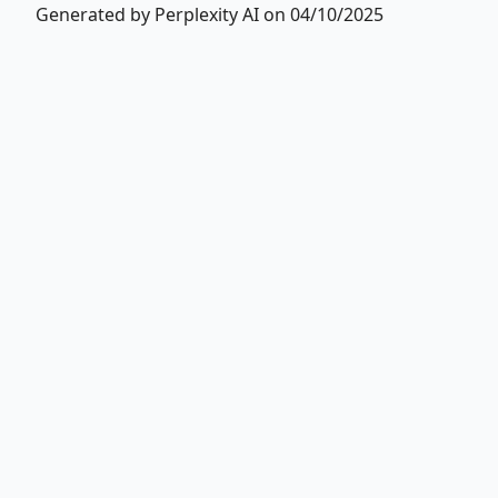
Generated by Perplexity AI on 04/10/2025