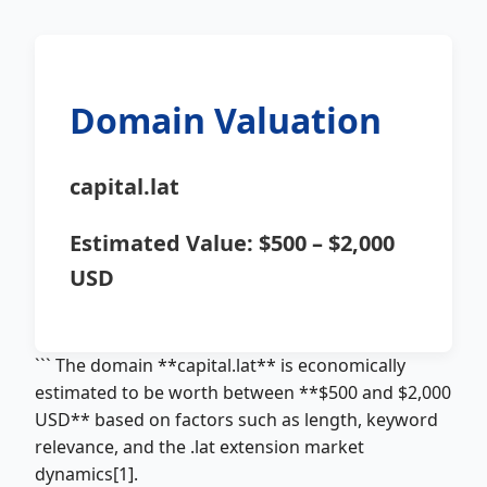
Domain Valuation
capital.lat
Estimated Value:
$500 – $2,000
USD
``` The domain **capital.lat** is economically
estimated to be worth between **$500 and $2,000
USD** based on factors such as length, keyword
relevance, and the .lat extension market
dynamics[1].