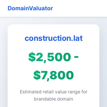
DomainValuator
construction.lat
$2,500 -
$7,800
Estimated retail value range for
brandable domain