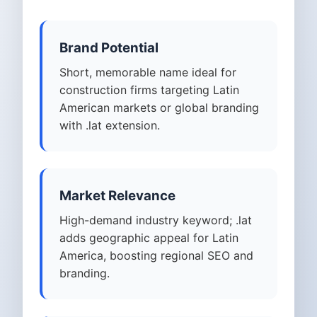
Brand Potential
Short, memorable name ideal for
construction firms targeting Latin
American markets or global branding
with .lat extension.
Market Relevance
High-demand industry keyword; .lat
adds geographic appeal for Latin
America, boosting regional SEO and
branding.