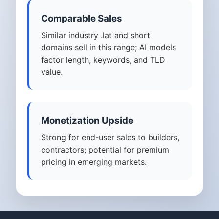
Comparable Sales
Similar industry .lat and short
domains sell in this range; AI models
factor length, keywords, and TLD
value.
Monetization Upside
Strong for end-user sales to builders,
contractors; potential for premium
pricing in emerging markets.