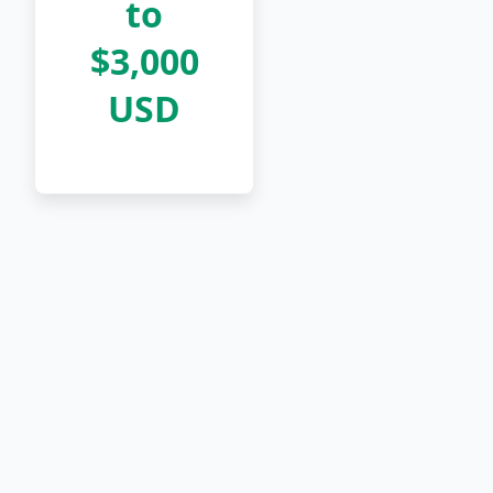
to
$3,000
USD