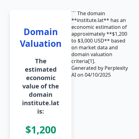
``` The domain
**institute.lat** has an
economic estimation of
Domain
approximately **$1,200
to $3,000 USD** based
Valuation
on market data and
domain valuation
The
criteria[1].
Generated by Perplexity
estimated
AI on 04/10/2025
economic
value of the
domain
institute.lat
is:
$1,200