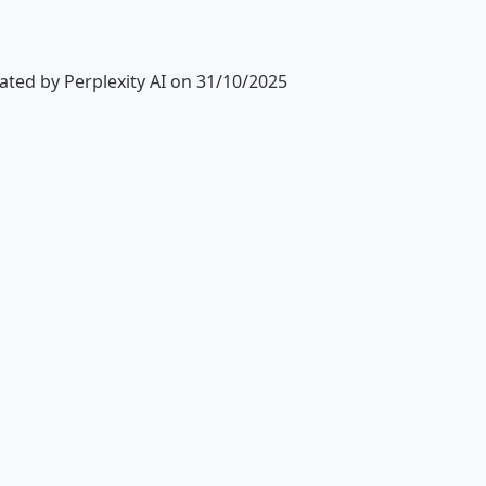
ted by Perplexity AI on 31/10/2025