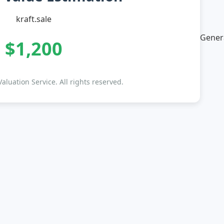
kraft.sale
Genera
$1,200
luation Service. All rights reserved.