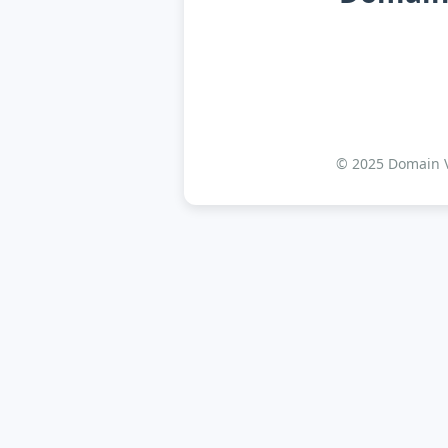
© 2025 Domain Va