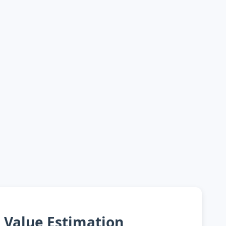
Value Estimation