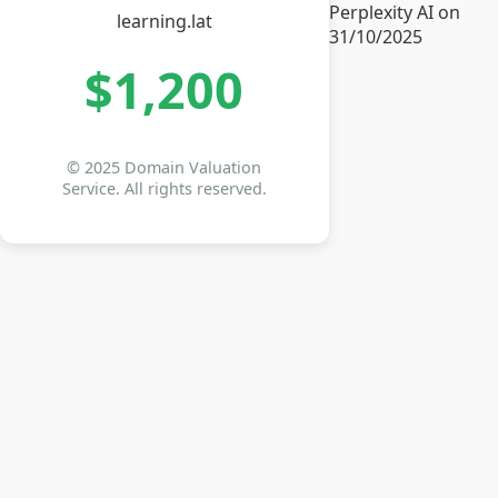
Perplexity AI on
learning.lat
31/10/2025
$1,200
© 2025 Domain Valuation
Service. All rights reserved.