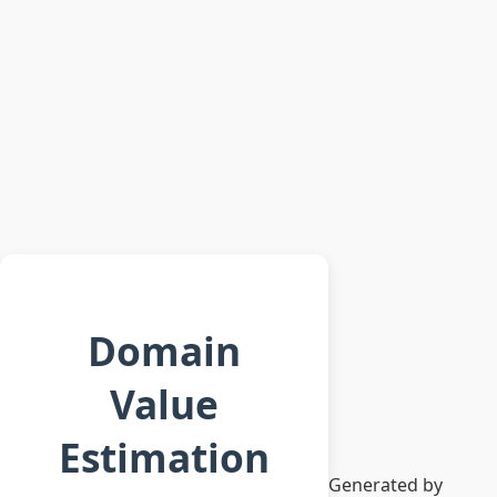
Domain
Value
Estimation
Generated by