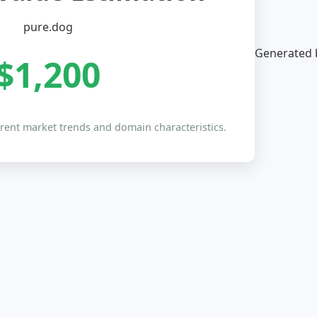
pure.dog
Generated b
$1,200
rrent market trends and domain characteristics.