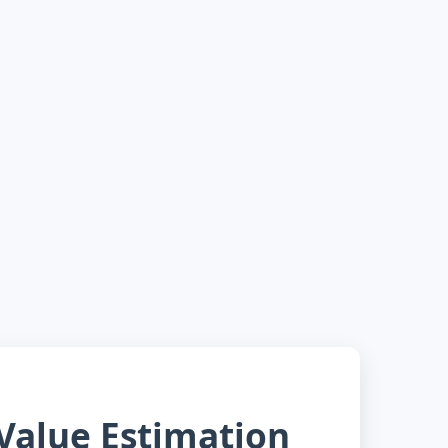
alue Estimation