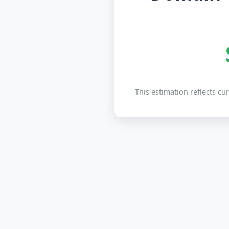
This estimation reflects cu