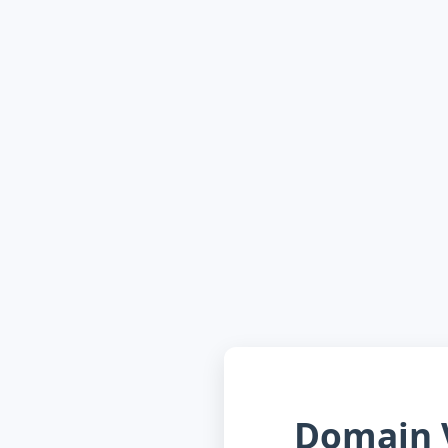
Domain V