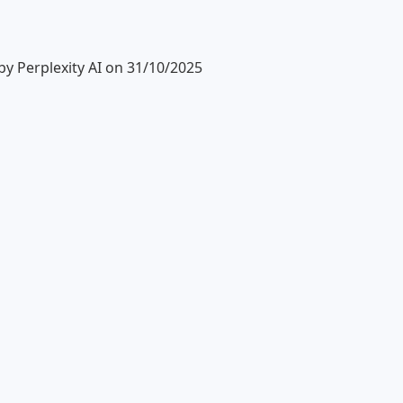
y Perplexity AI on 31/10/2025